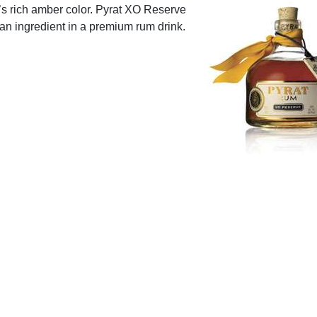
t’s rich amber color. Pyrat XO Reserve
s an ingredient in a premium rum drink.