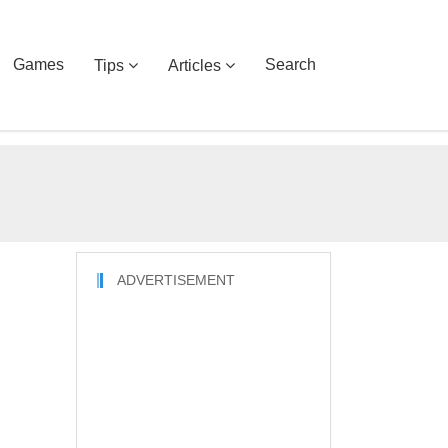
Games
Search
Tips
Articles
ADVERTISEMENT