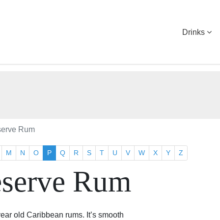
Drinks
serve Rum
M
N
O
P
Q
R
S
T
U
V
W
X
Y
Z
eserve Rum
year old Caribbean rums. It’s smooth