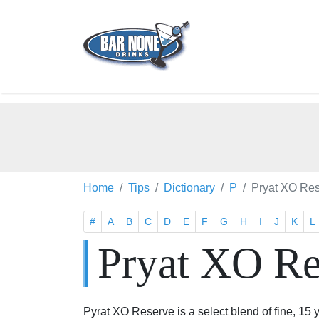
Home
Tips
Dictionary
P
Pryat XO Re
#
A
B
C
D
E
F
G
H
I
J
K
L
Pryat XO R
Pyrat XO Reserve is a select blend of fine, 15 