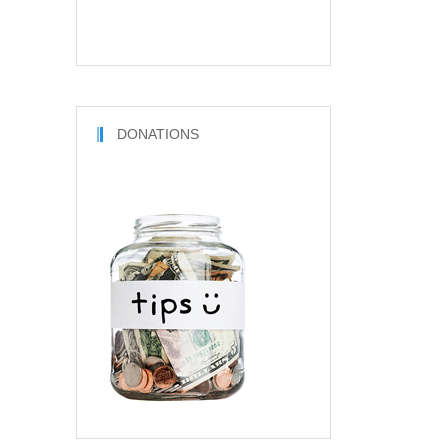
DONATIONS