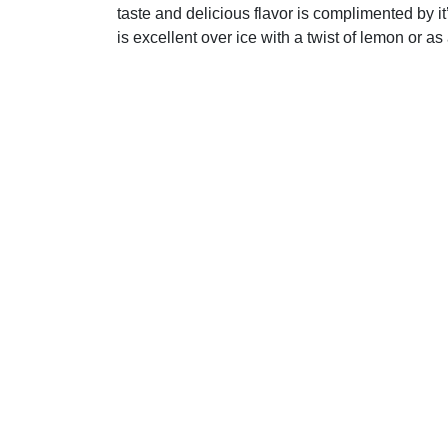
taste and delicious flavor is complimented by i
is excellent over ice with a twist of lemon or a