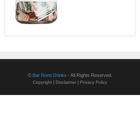
©
Bar None Drinks
- All Rights Reserved.
|
|
Copyright
Disclaimer
Privacy Policy