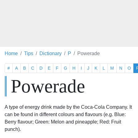
Home
Tips
Dictionary
P
Powerade
#
A
B
C
D
E
F
G
H
I
J
K
L
M
N
O
Powerade
A type of energy drink made by the Coca-Cola Company. It
can be found in different colours and flavours (e.g. Blue:
Berry flavour; Green: Melon and pineapple; Red: Fruit
punch).