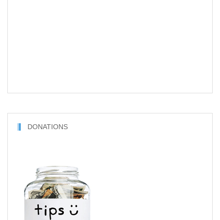
DONATIONS