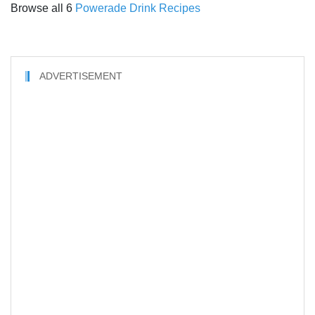
Browse all 6
Powerade Drink Recipes
ADVERTISEMENT