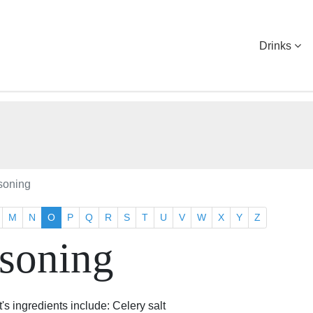
Drinks
soning
M
N
O
P
Q
R
S
T
U
V
W
X
Y
Z
soning
's ingredients include: Celery salt