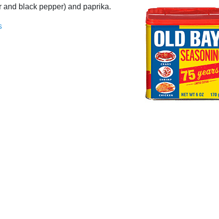
er and black pepper) and paprika.
s