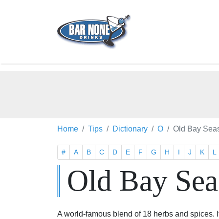
Home
Tips
Dictionary
O
Old Bay Sea
#
A
B
C
D
E
F
G
H
I
J
K
L
Old Bay Sea
A world-famous blend of 18 herbs and spices. It