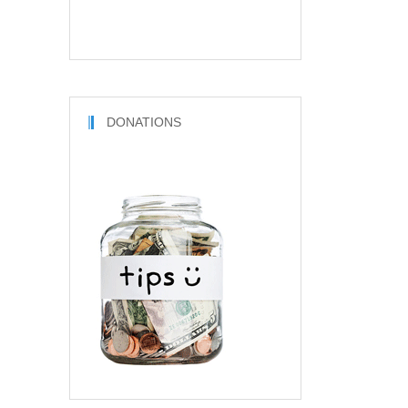
DONATIONS