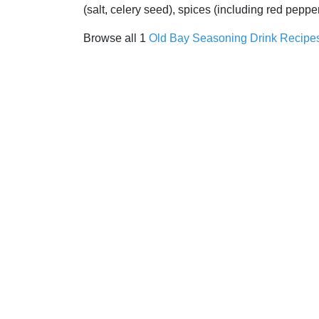
(salt, celery seed), spices (including red pepp
Browse all 1
Old Bay Seasoning Drink Recipe