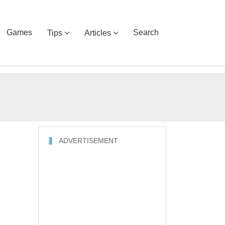
Games
Search
Tips
Articles
ADVERTISEMENT