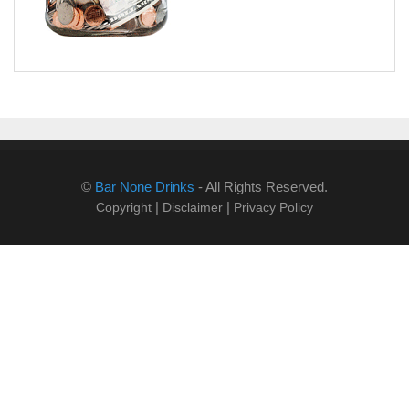
©
Bar None Drinks
- All Rights Reserved.
|
|
Copyright
Disclaimer
Privacy Policy