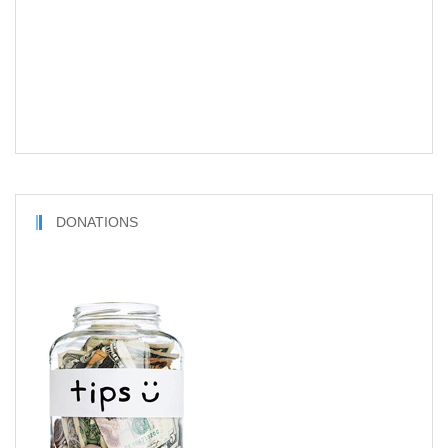
DONATIONS