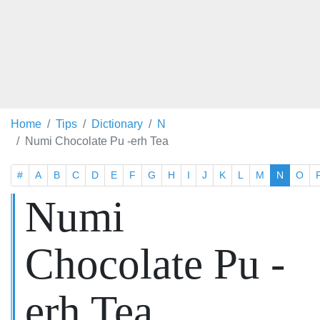
Home
Tips
Dictionary
N
Numi Chocolate Pu -erh Tea
#
A
B
C
D
E
F
G
H
I
J
K
L
M
N
O
Numi
Chocolate Pu -
erh Tea