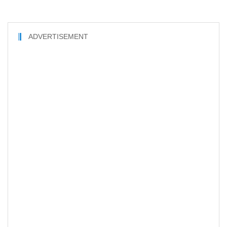
ADVERTISEMENT