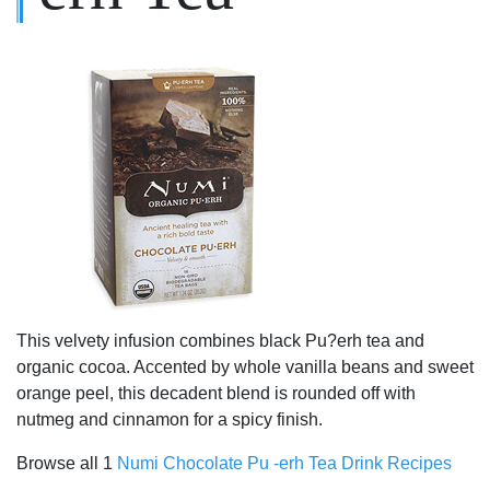
This velvety infusion combines black Pu?erh tea and
organic cocoa. Accented by whole vanilla beans and sweet
orange peel, this decadent blend is rounded off with
nutmeg and cinnamon for a spicy finish.
Browse all 1
Numi Chocolate Pu -erh Tea Drink Recipes