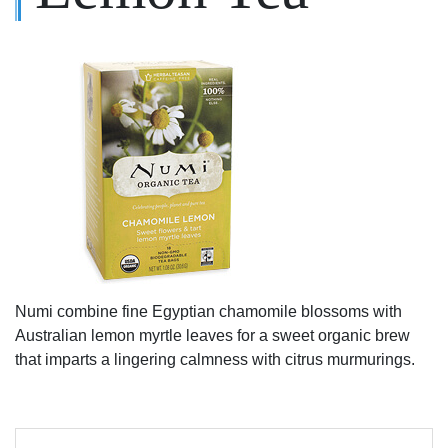
Numi combine fine Egyptian chamomile blossoms with
Australian lemon myrtle leaves for a sweet organic brew
that imparts a lingering calmness with citrus murmurings.