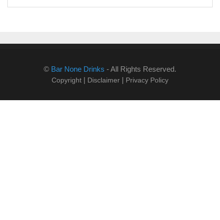
©
Bar None Drinks
- All Rights Reserved.
|
|
Copyright
Disclaimer
Privacy Policy