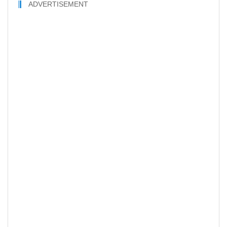
ADVERTISEMENT