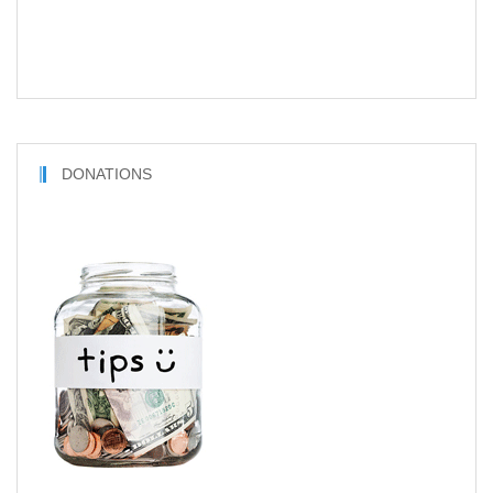
DONATIONS