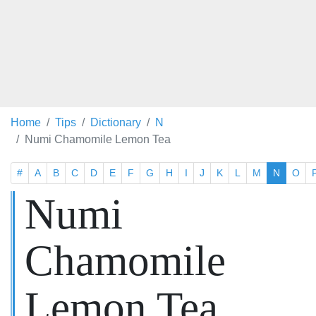
Home
Tips
Dictionary
N
Numi Chamomile Lemon Tea
#
A
B
C
D
E
F
G
H
I
J
K
L
M
N
O
Numi
Chamomile
Lemon Tea