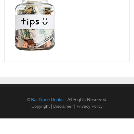
©
Bar None Drinks
- All Rights Reserved.
|
|
Copyright
Disclaimer
Privacy Policy