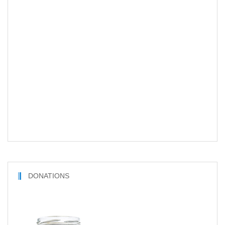
DONATIONS