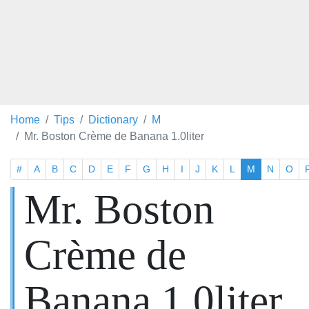
Home
Tips
Dictionary
M
Mr. Boston Crème de Banana 1.0liter
#
A
B
C
D
E
F
G
H
I
J
K
L
M
N
O
Mr. Boston
Crème de
Banana 1.0liter