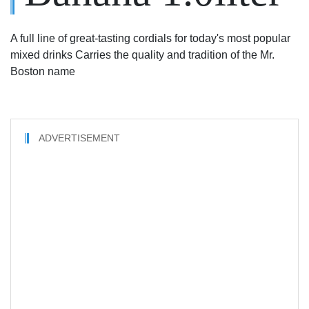
A full line of great-tasting cordials for today's most popular
mixed drinks Carries the quality and tradition of the Mr.
Boston name
ADVERTISEMENT