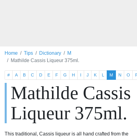
Home
Tips
Dictionary
M
Mathilde Cassis Liqueur 375ml.
#
A
B
C
D
E
F
G
H
I
J
K
L
M
N
O
Mathilde Cassis
Liqueur 375ml.
This traditional, Cassis liqueur is all hand crafted from the