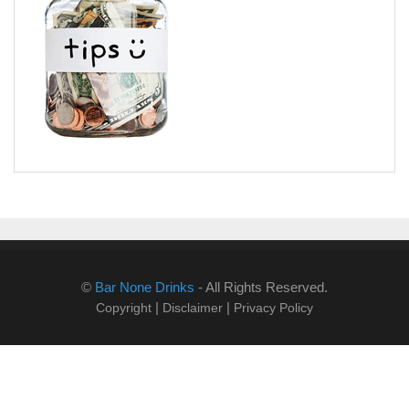
©
Bar None Drinks
- All Rights Reserved.
|
|
Copyright
Disclaimer
Privacy Policy