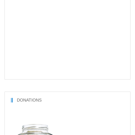
DONATIONS