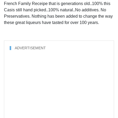
French Family Receipe that is generations old..100% this
Casis still hand picked..100% natural..No additives. No
Preservatives. Nothing has been added to change the way
these great liqueurs have tasted for over 100 years.
ADVERTISEMENT