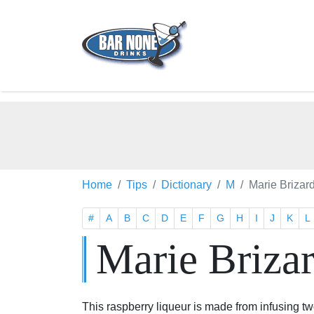
Home
Tips
Dictionary
M
Marie Brizar
#
A
B
C
D
E
F
G
H
I
J
K
L
Marie Briza
This raspberry liqueur is made from infusing t