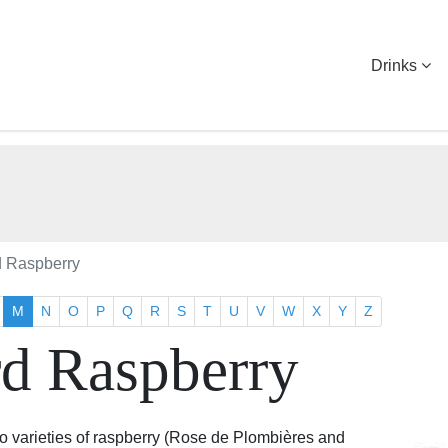
Drinks
d Raspberry
M
N
O
P
Q
R
S
T
U
V
W
X
Y
Z
rd Raspberry
wo varieties of raspberry (Rose de Plombières and