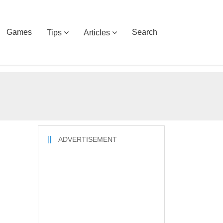
Games
Search
Tips
Articles
ADVERTISEMENT