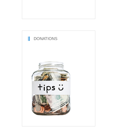
DONATIONS