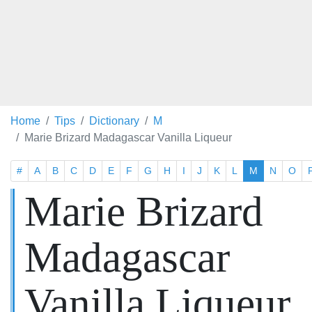
Home
Tips
Dictionary
M
Marie Brizard Madagascar Vanilla Liqueur
#
A
B
C
D
E
F
G
H
I
J
K
L
M
N
O
Marie Brizard
Madagascar
Vanilla Liqueur