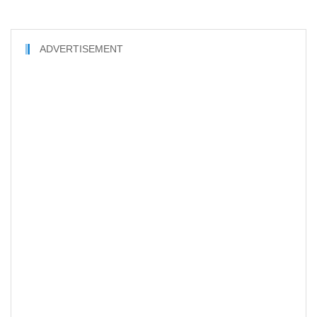
ADVERTISEMENT