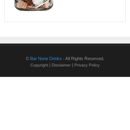
©
Bar None Drinks
- All Rights Reserved.
|
|
Copyright
Disclaimer
Privacy Policy