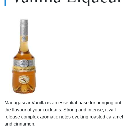
Madagascar Vanilla is an essential base for bringing out
the flavour of your cocktails. Strong and intense, it will
release complex aromatic notes evoking roasted caramel
and cinnamon.