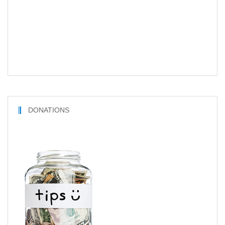
DONATIONS