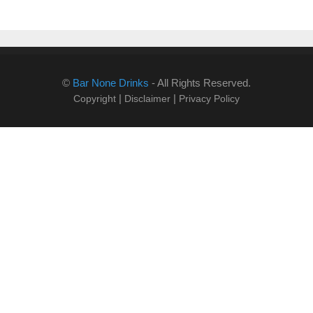
©
Bar None Drinks
- All Rights Reserved.
|
|
Copyright
Disclaimer
Privacy Policy