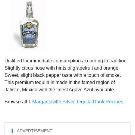
Distilled for immediate consumption according to tradition.
Slightly citrus nose with hints of grapefruit and orange.
Sweet, slight black pepper taste with a touch of smoke.
This premium tequila is made in the famed region of
Jalisco, Mexico with the finest Agave Azul available.
Browse all 1
Margaritaville Silver Tequila Drink Recipes
ADVERTISEMENT