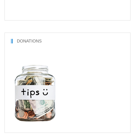
DONATIONS