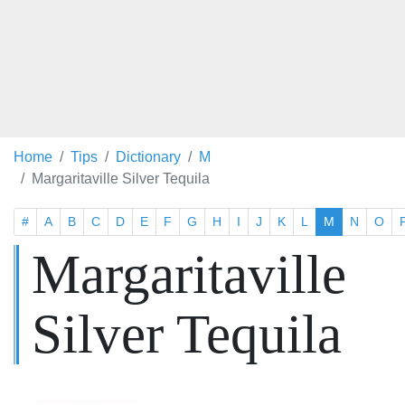
Home
Tips
Dictionary
M
Margaritaville Silver Tequila
#
A
B
C
D
E
F
G
H
I
J
K
L
M
N
O
Margaritaville
Silver Tequila