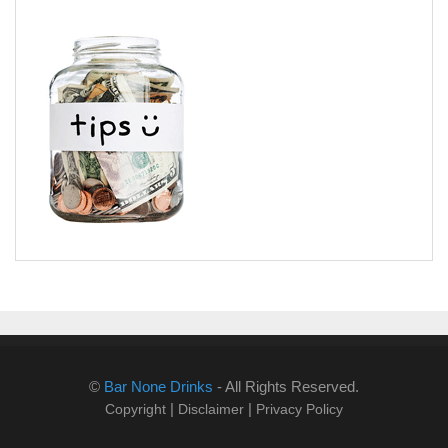
©
Bar None Drinks
- All Rights Reserved.
|
|
Copyright
Disclaimer
Privacy Policy