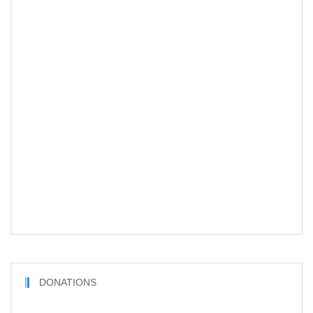
DONATIONS