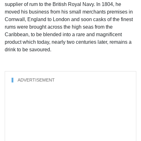
supplier of rum to the British Royal Navy. In 1804, he
moved his business from his small merchants premises in
Cornwall, England to London and soon casks of the finest
rums were brought across the high seas from the
Caribbean, to be blended into a rare and magnificent
product which today, nearly two centuries later, remains a
drink to be savoured.
ADVERTISEMENT