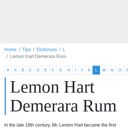
Home
Tips
Dictionary
L
Lemon Hart Demerara Rum
#
A
B
C
D
E
F
G
H
I
J
K
L
M
N
O
Lemon Hart
Demerara Rum
In the late 18th century, Mr. Lemon Hart became the first