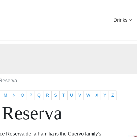
Drinks
Reserva
M
N
O
P
Q
R
S
T
U
V
W
X
Y
Z
 Reserva
 Reserva de la Familia is the Cuervo family's