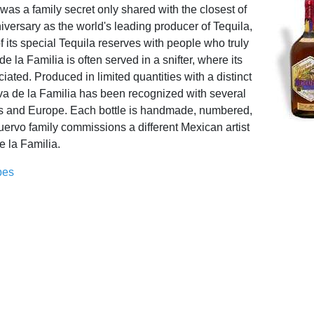
it was a family secret only shared with the closest of
niversary as the world's leading producer of Tequila,
f its special Tequila reserves with people who truly
 la Familia is often served in a snifter, where its
ated. Produced in limited quantities with a distinct
rva de la Familia has been recognized with several
es and Europe. Each bottle is handmade, numbered,
ervo family commissions a different Mexican artist
e la Familia.
pes