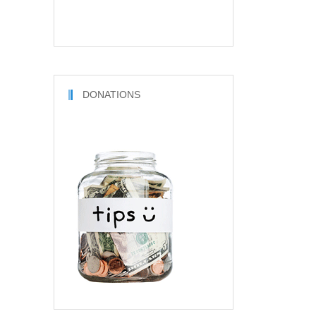
DONATIONS