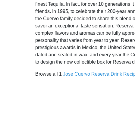
finest Tequila. In fact, for over 10 generations 
friends. In 1995, to celebrate their 200-year an
the Cuervo family decided to share this blend o
savor an exceptional taste sensation. Reserva de
complex flavors and aromas can be fully appreci
personality that varies from year to year, Rese
prestigious awards in Mexico, the United Stat
dated and sealed in wax, and every year the Cu
to design the new collectible box for Reserva d
Browse all 1
Jose Cuervo Reserva Drink Reci