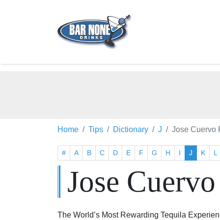
Home
Tips
Dictionary
J
Jose Cuervo 
#
A
B
C
D
E
F
G
H
I
J
K
L
Jose Cuervo
The World’s Most Rewarding Tequila Experience