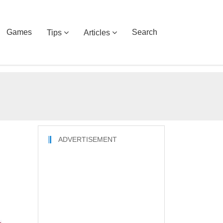
Games
Search
Tips
Articles
ADVERTISEMENT