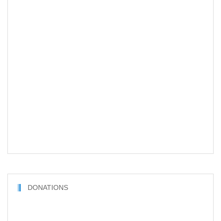
DONATIONS