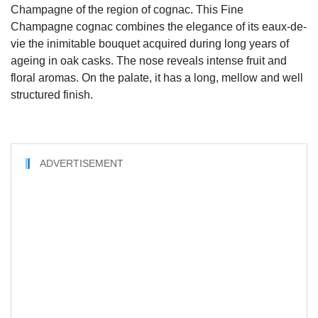
Champagne of the region of cognac. This Fine
Champagne cognac combines the elegance of its eaux-de-
vie the inimitable bouquet acquired during long years of
ageing in oak casks. The nose reveals intense fruit and
floral aromas. On the palate, it has a long, mellow and well
structured finish.
ADVERTISEMENT