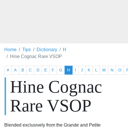
Home
Tips
Dictionary
H
Hine Cognac Rare VSOP
#
A
B
C
D
E
F
G
H
I
J
K
L
M
N
O
Hine Cognac
Rare VSOP
Blended exclusively from the Grande and Petite