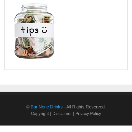
©
Bar None Drinks
- All Rights Reserved.
|
|
Copyright
Disclaimer
Privacy Policy