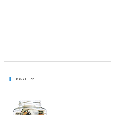
DONATIONS