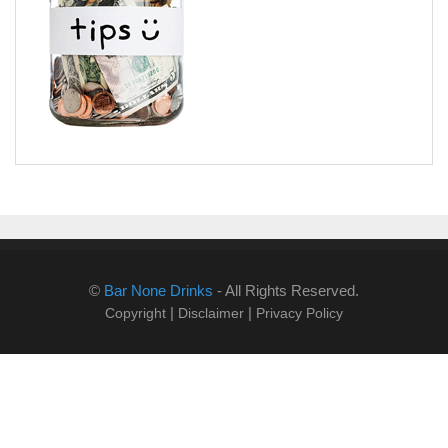
©
Bar None Drinks
- All Rights Reserved.
|
|
Copyright
Disclaimer
Privacy Policy