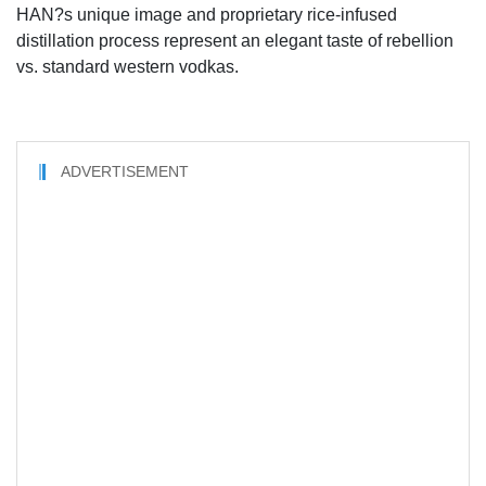
HAN?s unique image and proprietary rice-infused
distillation process represent an elegant taste of rebellion
vs. standard western vodkas.
ADVERTISEMENT