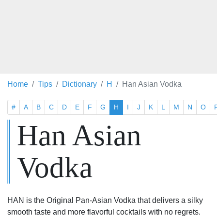
Home
Tips
Dictionary
H
Han Asian Vodka
#
A
B
C
D
E
F
G
H
I
J
K
L
M
N
O
Han Asian
Vodka
HAN is the Original Pan-Asian Vodka that delivers a silky
smooth taste and more flavorful cocktails with no regrets.