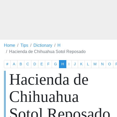
Home
Tips
Dictionary
H
Hacienda de Chihuahua Sotol Reposado
#
A
B
C
D
E
F
G
H
I
J
K
L
M
N
O
Hacienda de
Chihuahua
Sotol Reposado