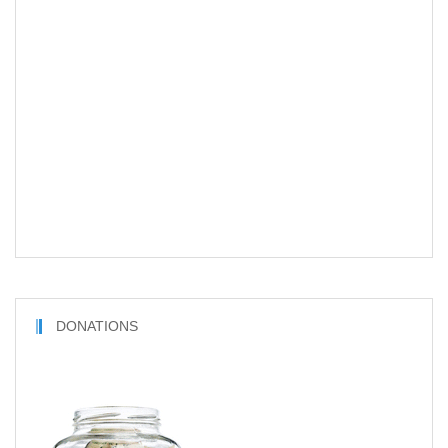
DONATIONS