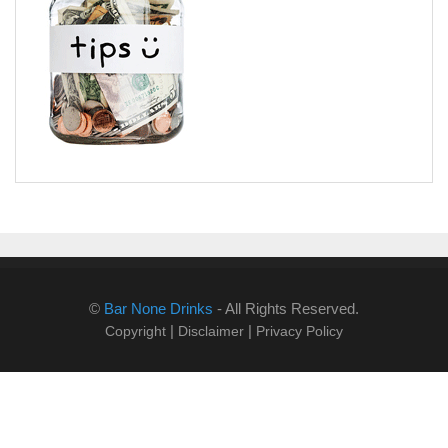
©
Bar None Drinks
- All Rights Reserved.
|
|
Copyright
Disclaimer
Privacy Policy