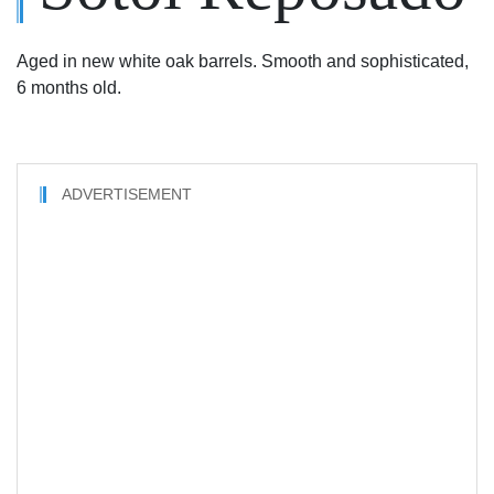
Aged in new white oak barrels. Smooth and sophisticated,
6 months old.
ADVERTISEMENT