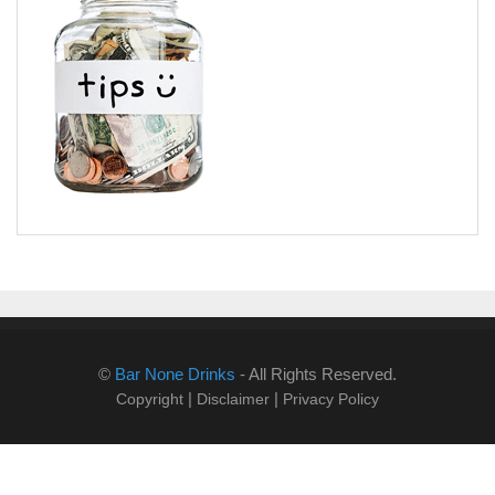
©
Bar None Drinks
- All Rights Reserved.
|
|
Copyright
Disclaimer
Privacy Policy