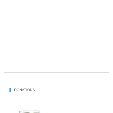
DONATIONS