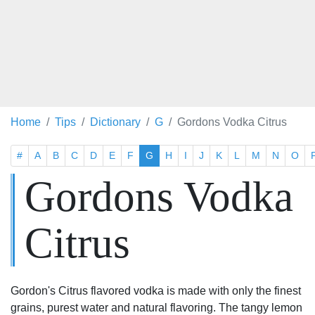
Home
Tips
Dictionary
G
Gordons Vodka Citrus
#
A
B
C
D
E
F
G
H
I
J
K
L
M
N
O
Gordons Vodka
Citrus
Gordon's Citrus flavored vodka is made with only the finest
grains, purest water and natural flavoring. The tangy lemon