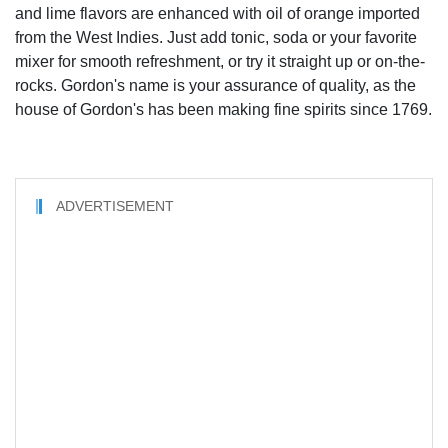
and lime flavors are enhanced with oil of orange imported
from the West Indies. Just add tonic, soda or your favorite
mixer for smooth refreshment, or try it straight up or on-the-
rocks. Gordon's name is your assurance of quality, as the
house of Gordon's has been making fine spirits since 1769.
ADVERTISEMENT