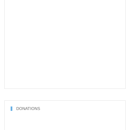
DONATIONS