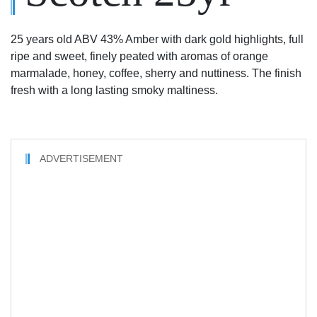
25 years old ABV 43% Amber with dark gold highlights, full
ripe and sweet, finely peated with aromas of orange
marmalade, honey, coffee, sherry and nuttiness. The finish
fresh with a long lasting smoky maltiness.
ADVERTISEMENT