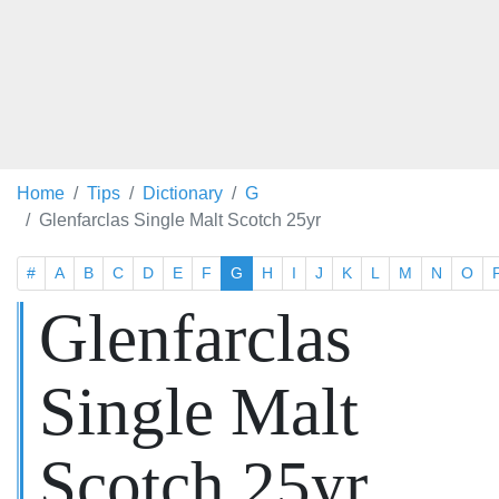
Home
Tips
Dictionary
G
Glenfarclas Single Malt Scotch 25yr
#
A
B
C
D
E
F
G
H
I
J
K
L
M
N
O
Glenfarclas
Single Malt
Scotch 25yr