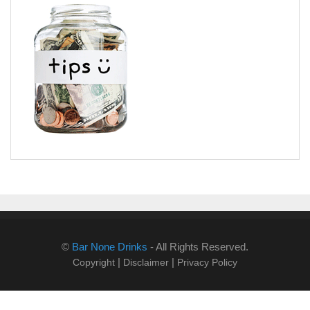
©
Bar None Drinks
- All Rights Reserved.
|
|
Copyright
Disclaimer
Privacy Policy