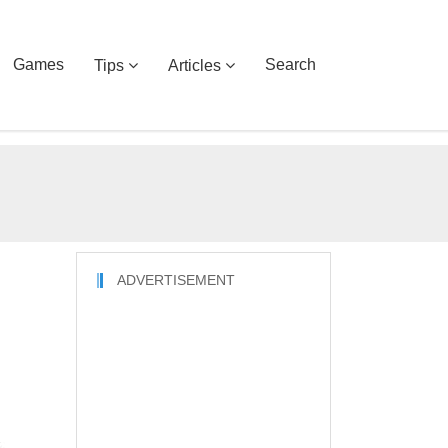
Games
Search
Tips
Articles
ADVERTISEMENT