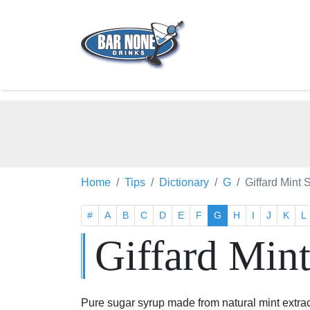
Home
Tips
Dictionary
G
Giffard Mint 
#
A
B
C
D
E
F
G
H
I
J
K
L
Giffard Min
Pure sugar syrup made from natural mint extrac