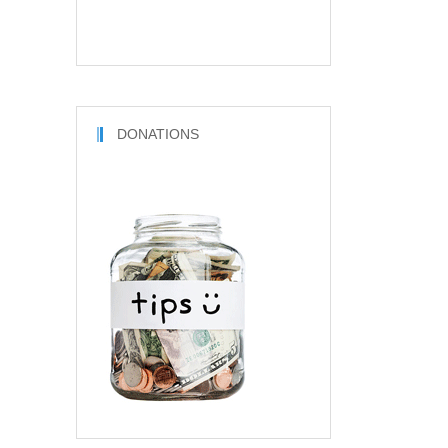
DONATIONS