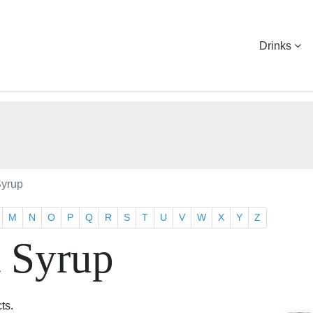
Drinks
Syrup
M
N
O
P
Q
R
S
T
U
V
W
X
Y
Z
t Syrup
ts.