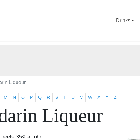
Drinks
arin Liqueur
M
N
O
P
Q
R
S
T
U
V
W
X
Y
Z
darin Liqueur
e peels. 35% alcohol.