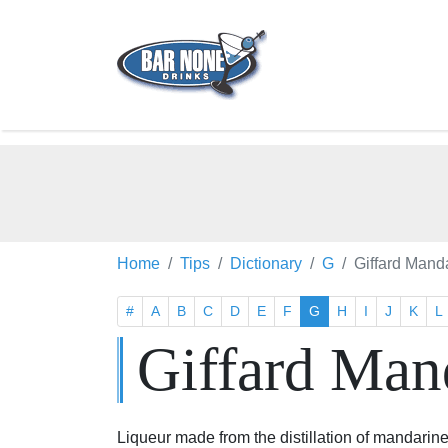
Home
Tips
Dictionary
G
Giffard Mand
#
A
B
C
D
E
F
G
H
I
J
K
L
Giffard Man
Liqueur made from the distillation of mandarin