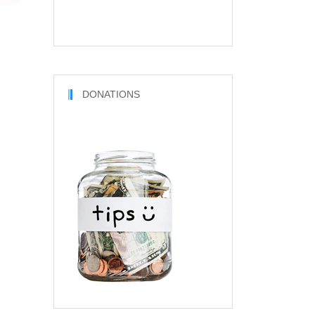
DONATIONS