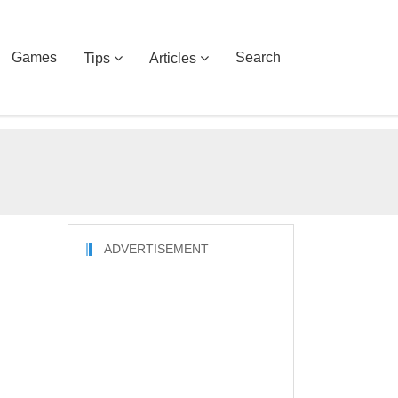
Games
Search
Tips
Articles
ADVERTISEMENT