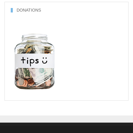
DONATIONS