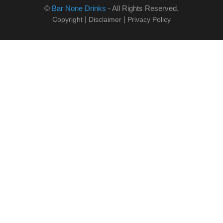
©
Bar None Drinks
- All Rights Reserved.
|
|
Copyright
Disclaimer
Privacy Policy