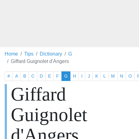
Home
Tips
Dictionary
G
Giffard Guignolet d'Angers
#
A
B
C
D
E
F
G
H
I
J
K
L
M
N
O
Giffard
Guignolet
d'Angers