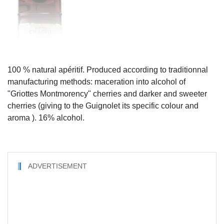
100 % natural apéritif. Produced according to traditionnal
manufacturing methods: maceration into alcohol of
"Griottes Montmorency" cherries and darker and sweeter
cherries (giving to the Guignolet its specific colour and
aroma ). 16% alcohol.
ADVERTISEMENT