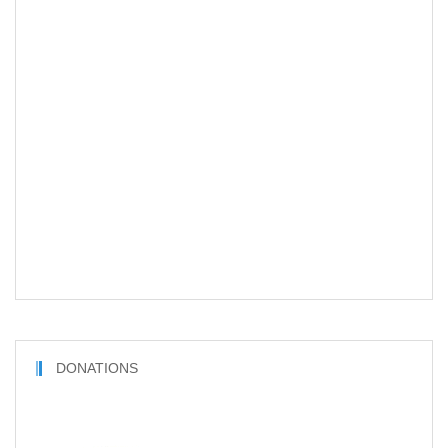
DONATIONS