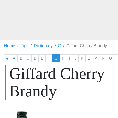
Home
Tips
Dictionary
G
Giffard Cherry Brandy
#
A
B
C
D
E
F
G
H
I
J
K
L
M
N
O
Giffard Cherry
Brandy