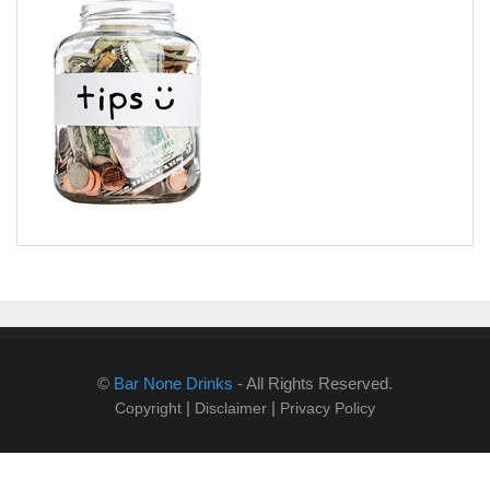
©
Bar None Drinks
- All Rights Reserved.
|
|
Copyright
Disclaimer
Privacy Policy