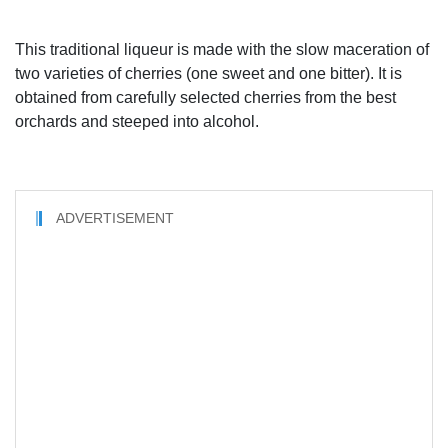
This traditional liqueur is made with the slow maceration of
two varieties of cherries (one sweet and one bitter). It is
obtained from carefully selected cherries from the best
orchards and steeped into alcohol.
ADVERTISEMENT