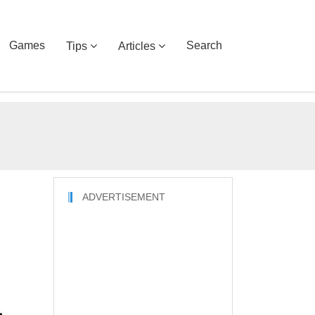
Games
Search
Tips
Articles
ADVERTISEMENT