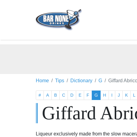
Home
Tips
Dictionary
G
Giffard Abric
#
A
B
C
D
E
F
G
H
I
J
K
L
Giffard Abri
Liqueur exclusively made from the slow macera