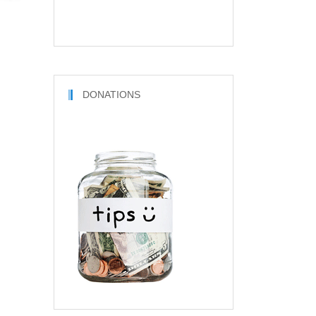
DONATIONS