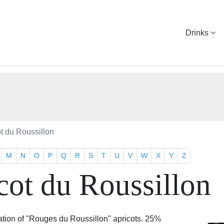
Drinks
ot du Roussillon
M
N
O
P
Q
R
S
T
U
V
W
X
Y
Z
cot du Roussillon
tion of "Rouges du Roussillon" apricots. 25%