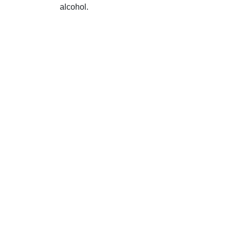
alcohol.