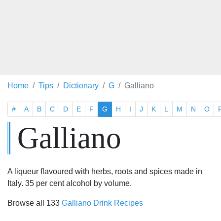
Home
Tips
Dictionary
G
Galliano
#
A
B
C
D
E
F
G
H
I
J
K
L
M
N
O
Galliano
A liqueur flavoured with herbs, roots and spices made in
Italy. 35 per cent alcohol by volume.
Browse all 133
Galliano Drink Recipes