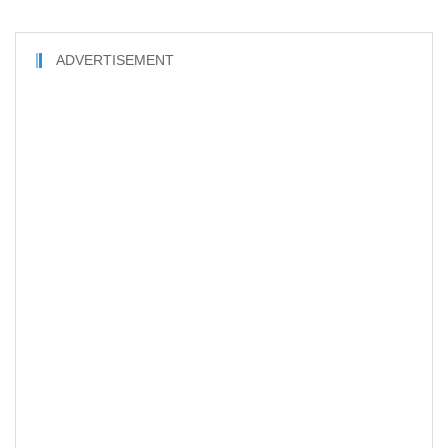
ADVERTISEMENT