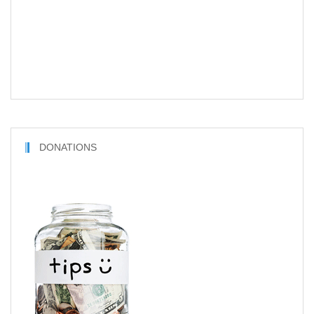
DONATIONS