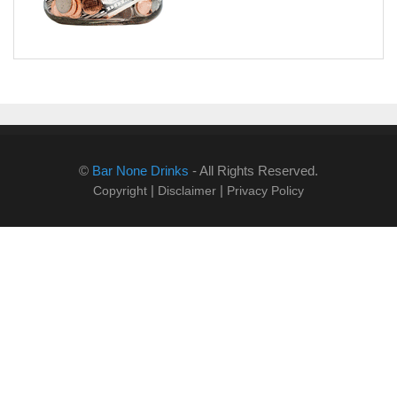
©
Bar None Drinks
- All Rights Reserved.
|
|
Copyright
Disclaimer
Privacy Policy