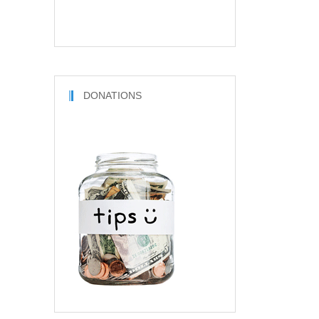
DONATIONS