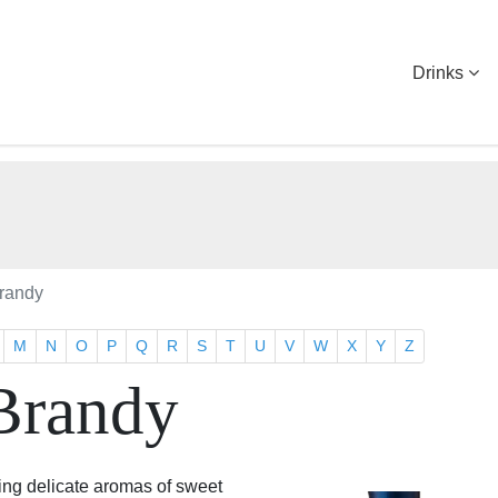
Drinks
randy
M
N
O
P
Q
R
S
T
U
V
W
X
Y
Z
Brandy
ing delicate aromas of sweet