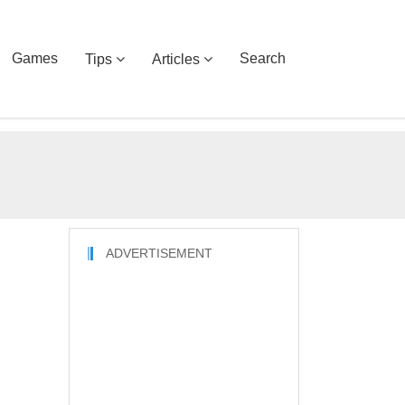
Games
Search
Tips
Articles
ADVERTISEMENT