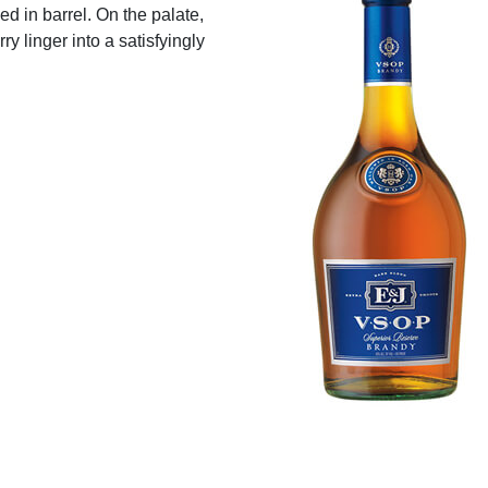
d in barrel. On the palate,
ry linger into a satisfyingly