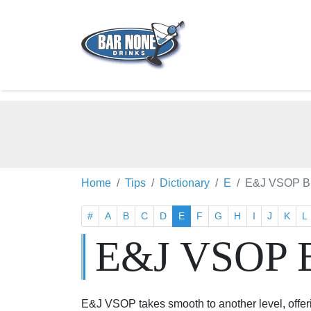
Home
Tips
Dictionary
E
E&J VSOP B
#
A
B
C
D
E
F
G
H
I
J
K
L
E&J VSOP 
E&J VSOP takes smooth to another level, offer