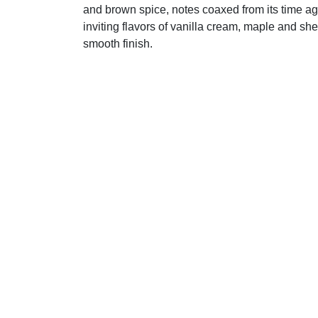
and brown spice, notes coaxed from its time age
inviting flavors of vanilla cream, maple and sher
smooth finish.