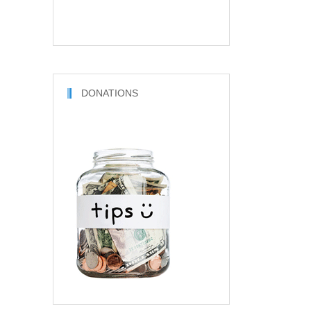
DONATIONS