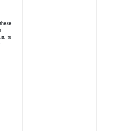
 these
n
t. Its
r