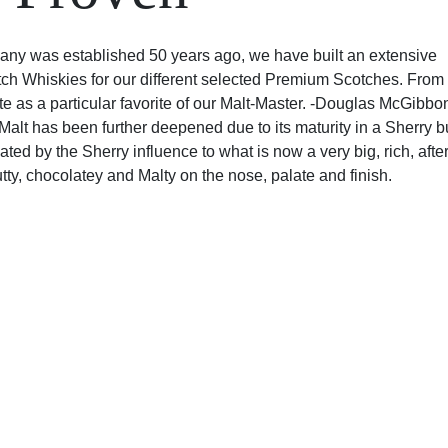
ny was established 50 years ago, we have built an extensive
tch Whiskies for our different selected Premium Scotches. From
ate as a particular favorite of our Malt-Master. -Douglas McGibbo
alt has been further deepened due to its maturity in a Sherry but
ed by the Sherry influence to what is now a very big, rich, afte
utty, chocolatey and Malty on the nose, palate and finish.