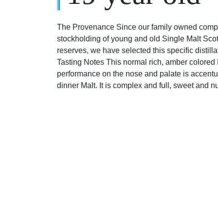
The Provenance Since our family owned compa
stockholding of young and old Single Malt Sco
reserves, we have selected this specific distill
Tasting Notes This normal rich, amber colored M
performance on the nose and palate is accentuat
dinner Malt. It is complex and full, sweet and n