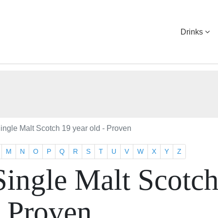
Drinks
ingle Malt Scotch 19 year old - Proven
M
N
O
P
Q
R
S
T
U
V
W
X
Y
Z
Single Malt Scotc
- Proven