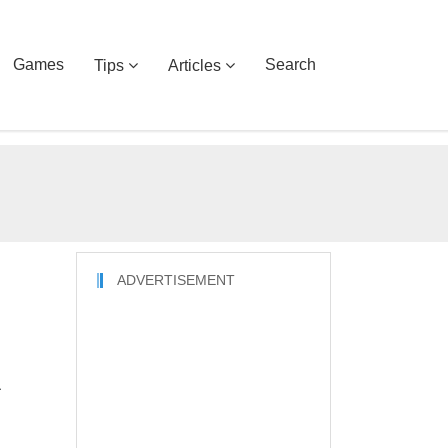
Games
Search
Tips
Articles
ADVERTISEMENT
h