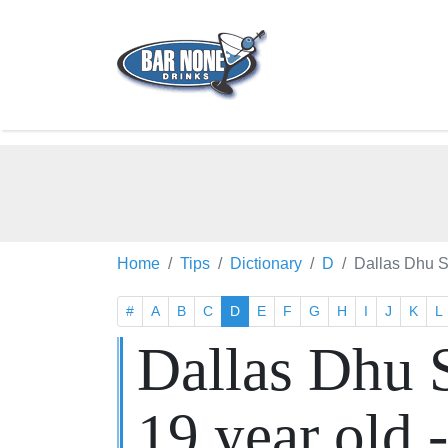
Home
Tips
Dictionary
D
Dallas Dhu S
#
A
B
C
D
E
F
G
H
I
J
K
L
Dallas Dhu 
19 year old 