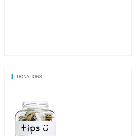
DONATIONS