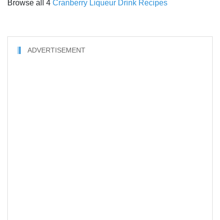
Browse all 4
Cranberry Liqueur Drink Recipes
ADVERTISEMENT