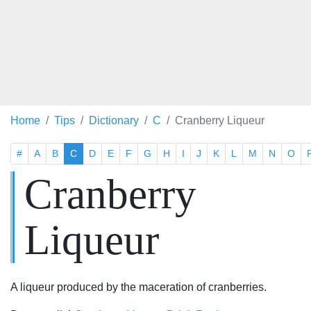
Home
Tips
Dictionary
C
Cranberry Liqueur
#
A
B
C
D
E
F
G
H
I
J
K
L
M
N
O
Cranberry
Liqueur
A liqueur produced by the maceration of cranberries.