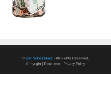
©
Bar None Drinks
- All Rights Reserved.
|
|
Copyright
Disclaimer
Privacy Policy