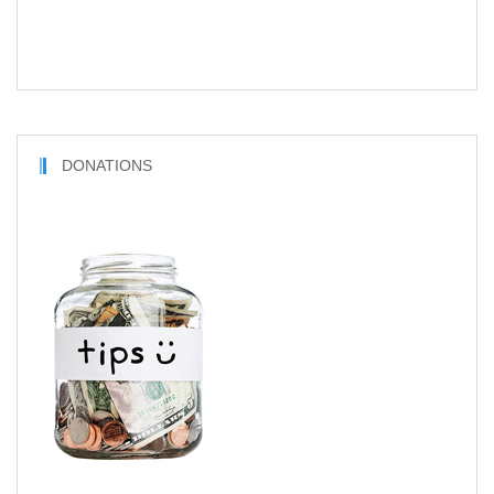
DONATIONS