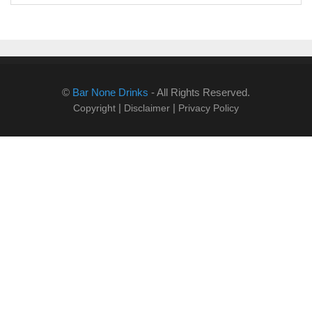
©
Bar None Drinks
- All Rights Reserved.
|
|
Copyright
Disclaimer
Privacy Policy