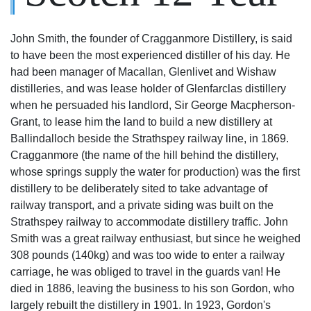
John Smith, the founder of Cragganmore Distillery, is said
to have been the most experienced distiller of his day. He
had been manager of Macallan, Glenlivet and Wishaw
distilleries, and was lease holder of Glenfarclas distillery
when he persuaded his landlord, Sir George Macpherson-
Grant, to lease him the land to build a new distillery at
Ballindalloch beside the Strathspey railway line, in 1869.
Cragganmore (the name of the hill behind the distillery,
whose springs supply the water for production) was the first
distillery to be deliberately sited to take advantage of
railway transport, and a private siding was built on the
Strathspey railway to accommodate distillery traffic. John
Smith was a great railway enthusiast, but since he weighed
308 pounds (140kg) and was too wide to enter a railway
carriage, he was obliged to travel in the guards van! He
died in 1886, leaving the business to his son Gordon, who
largely rebuilt the distillery in 1901. In 1923, Gordon's