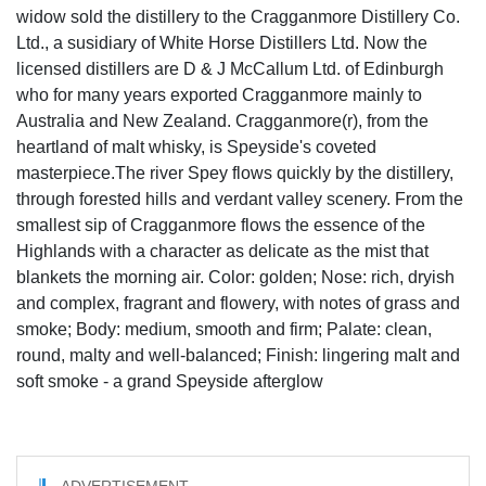
widow sold the distillery to the Cragganmore Distillery Co.
Ltd., a susidiary of White Horse Distillers Ltd. Now the
licensed distillers are D & J McCallum Ltd. of Edinburgh
who for many years exported Cragganmore mainly to
Australia and New Zealand. Cragganmore(r), from the
heartland of malt whisky, is Speyside's coveted
masterpiece.The river Spey flows quickly by the distillery,
through forested hills and verdant valley scenery. From the
smallest sip of Cragganmore flows the essence of the
Highlands with a character as delicate as the mist that
blankets the morning air. Color: golden; Nose: rich, dryish
and complex, fragrant and flowery, with notes of grass and
smoke; Body: medium, smooth and firm; Palate: clean,
round, malty and well-balanced; Finish: lingering malt and
soft smoke - a grand Speyside afterglow