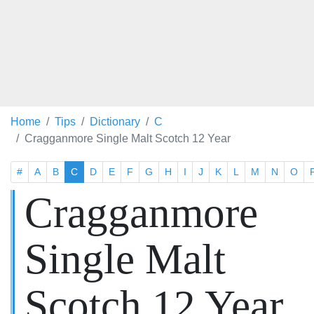
Home
Tips
Dictionary
C
Cragganmore Single Malt Scotch 12 Year
#
A
B
C
D
E
F
G
H
I
J
K
L
M
N
O
Cragganmore
Single Malt
Scotch 12 Year