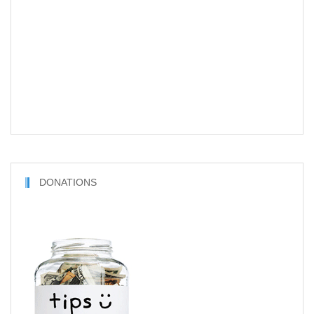
DONATIONS