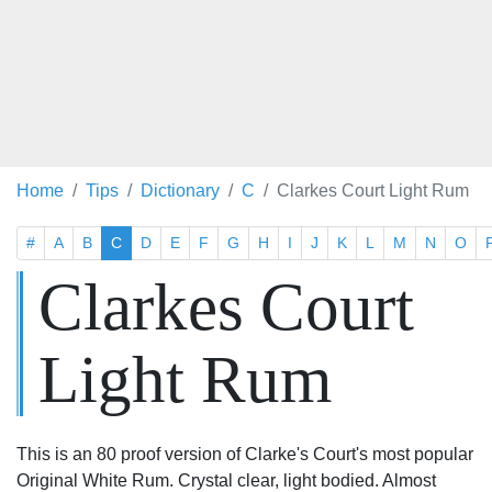
Home
Tips
Dictionary
C
Clarkes Court Light Rum
#
A
B
C
D
E
F
G
H
I
J
K
L
M
N
O
Clarkes Court
Light Rum
This is an 80 proof version of Clarke's Court's most popular
Original White Rum. Crystal clear, light bodied. Almost