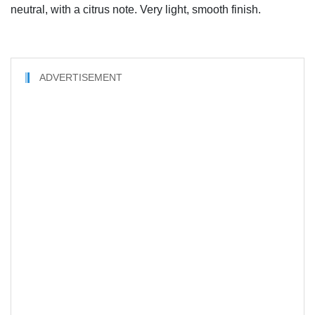
neutral, with a citrus note. Very light, smooth finish.
ADVERTISEMENT