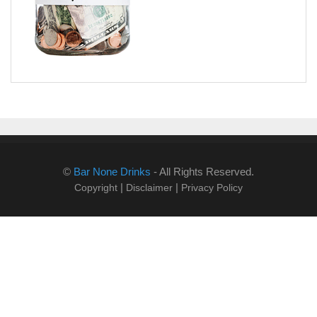
©
Bar None Drinks
- All Rights Reserved.
|
|
Copyright
Disclaimer
Privacy Policy