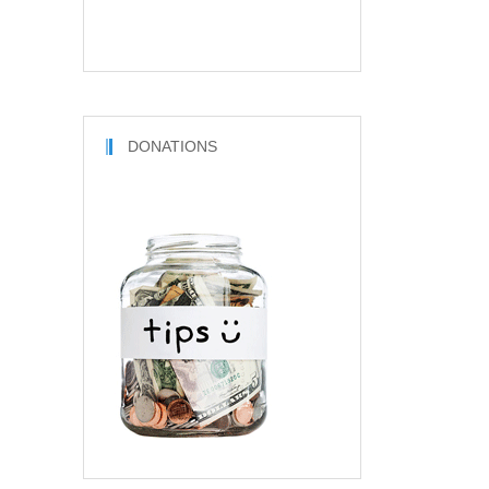
DONATIONS