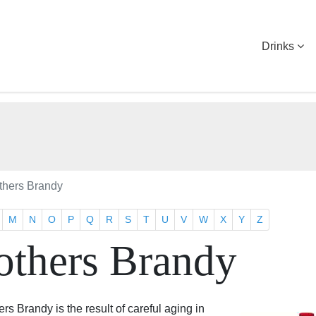
Drinks
others Brandy
M
N
O
P
Q
R
S
T
U
V
W
X
Y
Z
others Brandy
ers Brandy is the result of careful aging in