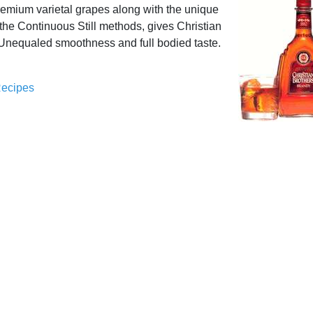
remium varietal grapes along with the unique
 the Continuous Still methods, gives Christian
 Unequaled smoothness and full bodied taste.
Recipes