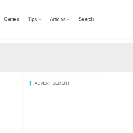
Games
Search
Tips
Articles
ADVERTISEMENT