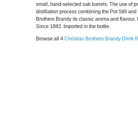
small, hand-selected oak barrels. The use of p
distillation process combining the Pot Still and
Brothers Brandy its classic aroma and flavour.
Since 1882. Imported in the bottle.
Browse all 4
Christian Brothers Brandy Drink 