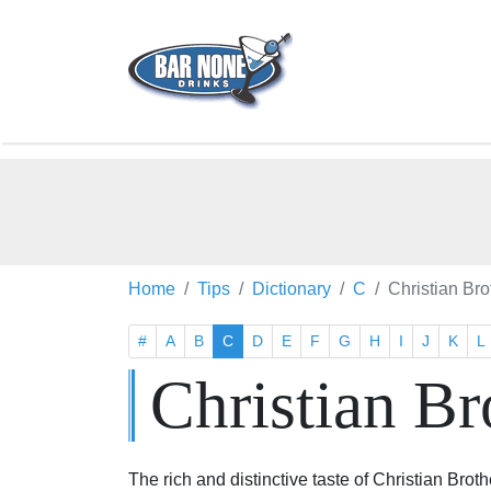
Home
Tips
Dictionary
C
Christian Br
#
A
B
C
D
E
F
G
H
I
J
K
L
Christian Br
The rich and distinctive taste of Christian Broth