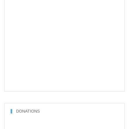
DONATIONS