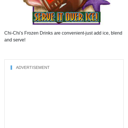
Chi-Chi's Frozen Drinks are convenient-just add ice, blend
and serve!
ADVERTISEMENT