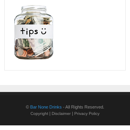
©
Bar None Drinks
- All Rights Reserved.
|
|
Copyright
Disclaimer
Privacy Policy