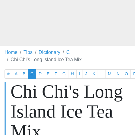
Home
Tips
Dictionary
C
Chi Chi's Long Island Ice Tea Mix
#
A
B
C
D
E
F
G
H
I
J
K
L
M
N
O
Chi Chi's Long
Island Ice Tea
Mix