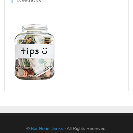
DONATIONS
©
Bar None Drinks
- All Rights Reserved.