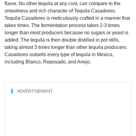
flavor. No other tequila at any cost, can compare to the
smootness and rich character of Tequila Casadores.
Tequila Casadores is meticulously crafted in a manner that
takes times. The fermentation process takes 2-3 times
longer than most producers because no sugars or yeast is
added. The tequila is then double distilled in pot stills,
taking almost 3 times longer than other tequila producers.
Casadores outsells every type of tequila in Mexico,
including Blanco, Reposado, and Anejo.
ADVERTISEMENT