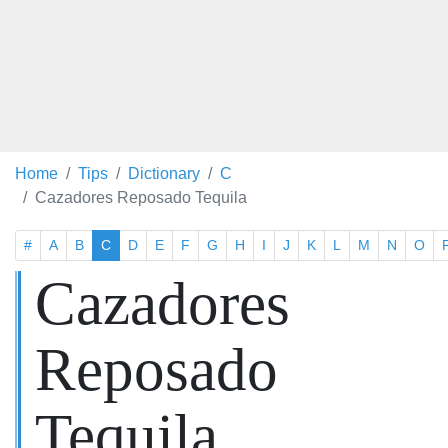
Home
Tips
Dictionary
C
Cazadores Reposado Tequila
#
A
B
C
D
E
F
G
H
I
J
K
L
M
N
O
Cazadores
Reposado
Tequila