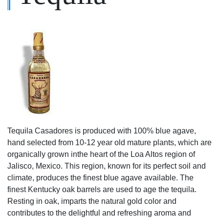
Tequila Casadores is produced with 100% blue agave,
hand selected from 10-12 year old mature plants, which are
organically grown inthe heart of the Loa Altos region of
Jalisco, Mexico. This region, known for its perfect soil and
climate, produces the finest blue agave available. The
finest Kentucky oak barrels are used to age the tequila.
Resting in oak, imparts the natural gold color and
contributes to the delightful and refreshing aroma and