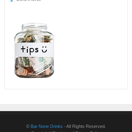
©
Bar None Drinks
- All Rights Reserved.