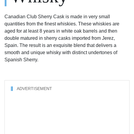
Canadian Club Sherry Cask is made in very small
quantities from the finest whiskies. These whiskies are
aged for at least 8 years in white oak barrels and then
double matured in sherry casks imported from Jerez,
Spain. The result is an exquisite blend that delivers a
smooth and unique whisky with distinct undertones of
Spanish Sherry.
ADVERTISEMENT