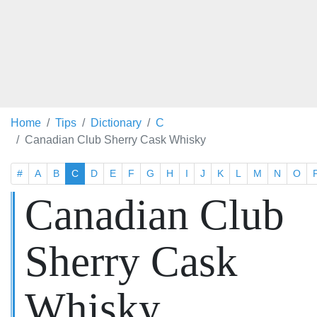
Home
Tips
Dictionary
C
Canadian Club Sherry Cask Whisky
#
A
B
C
D
E
F
G
H
I
J
K
L
M
N
O
Canadian Club
Sherry Cask
Whisky