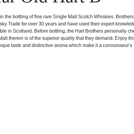
in the bottling of fine rare Single Malt Scotch Whiskies. Brothers
sky Trade for over 30 years and have used their expert knowled
ble in Scotland. Before bottling, the Hart Brothers personally c
lt therein is of the superior quality that they demand. Enjoy thi
que taste and distinctive aroma which make it a connoisseur's