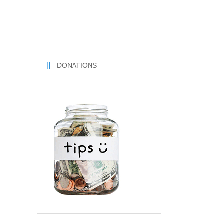
DONATIONS