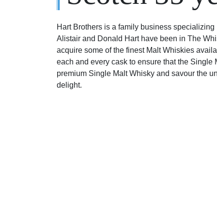
Hart Brothers is a family business specializing 
Alistair and Donald Hart have been in The Whi
acquire some of the finest Malt Whiskies availa
each and every cask to ensure that the Single Ma
premium Single Malt Whisky and savour the uni
delight.