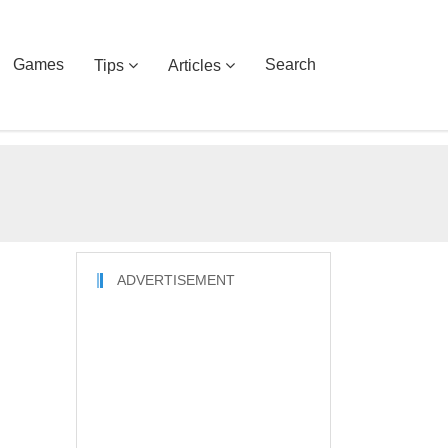
Games
Search
Tips
Articles
ADVERTISEMENT