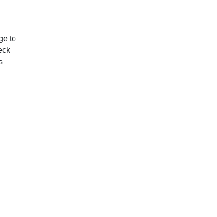
ge to
heck
s