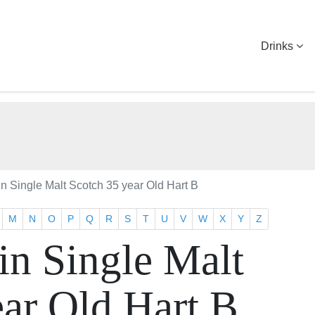
Drinks
 Single Malt Scotch 35 year Old Hart B
M
N
O
P
Q
R
S
T
U
V
W
X
Y
Z
n Single Malt
ear Old Hart B