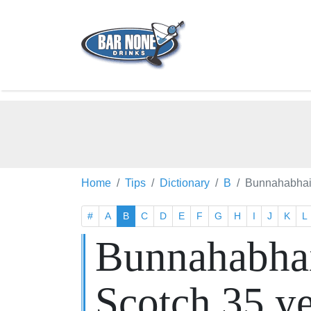
Home
Tips
Dictionary
B
Bunnahabhain
#
A
B
C
D
E
F
G
H
I
J
K
L
Bunnahabhai
Scotch 35 y