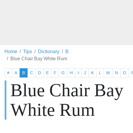
Home
Tips
Dictionary
B
Blue Chair Bay White Rum
#
A
B
C
D
E
F
G
H
I
J
K
L
M
N
O
Blue Chair Bay
White Rum