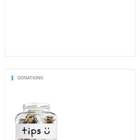
DONATIONS