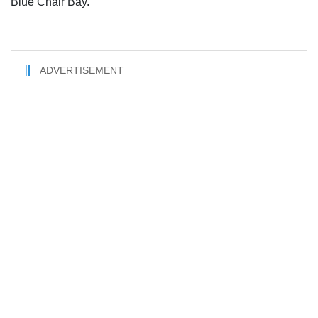
Blue Chair Bay.
ADVERTISEMENT