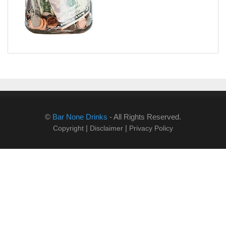
©
Bar None Drinks
- All Rights Reserved.
|
|
Copyright
Disclaimer
Privacy Policy