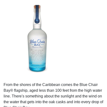
From the shores of the Caribbean comes the Blue Chair
Bay® flagship, aged less than 100 feet from the high water
line. There's something about the sunlight and the wind on
the water that gets into the oak casks and into every drop of