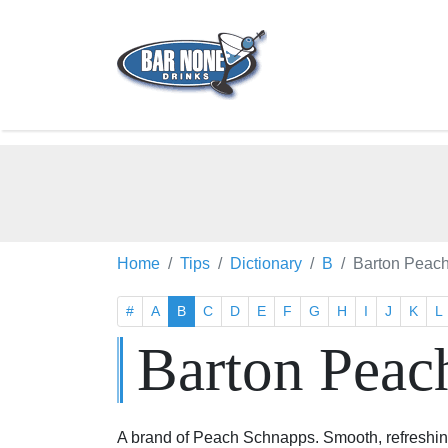
Home
Tips
Dictionary
B
Barton Peac
#
A
B
C
D
E
F
G
H
I
J
K
L
Barton Peac
A brand of Peach Schnapps. Smooth, refreshing