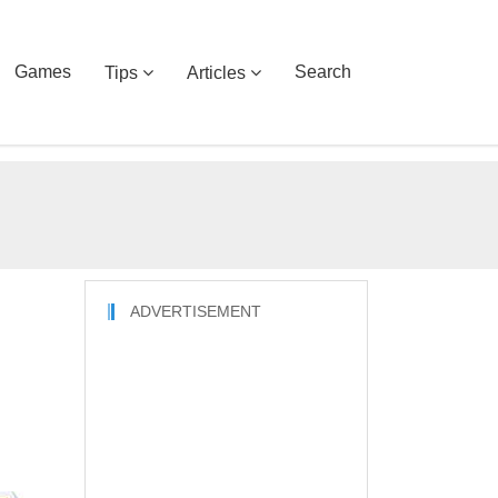
Games
Search
Tips
Articles
ADVERTISEMENT