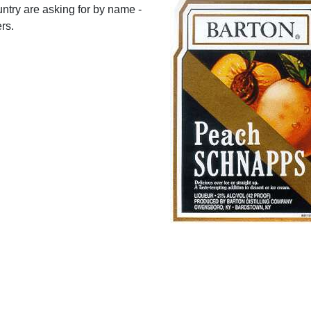
ntry are asking for by name -
rs.