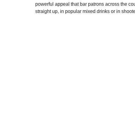
powerful appeal that bar patrons across the cou
straight up, in popular mixed drinks or in shoote