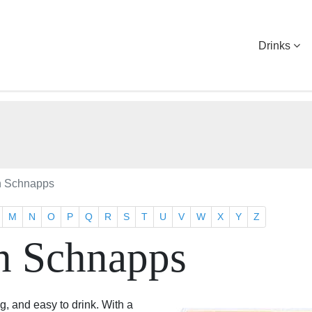
Drinks
h Schnapps
M
N
O
P
Q
R
S
T
U
V
W
X
Y
Z
h Schnapps
, and easy to drink. With a