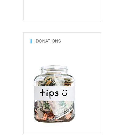
DONATIONS