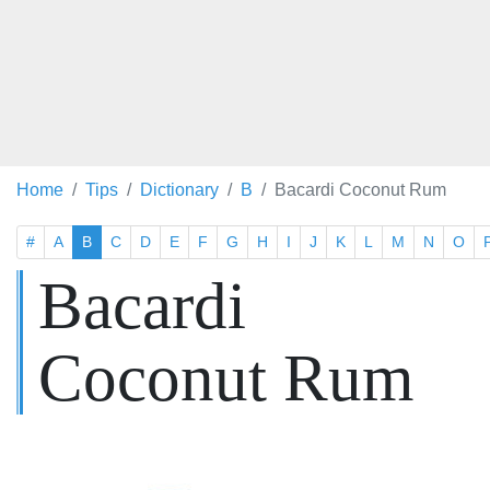
Home
Tips
Dictionary
B
Bacardi Coconut Rum
#
A
B
C
D
E
F
G
H
I
J
K
L
M
N
O
Bacardi
Coconut Rum