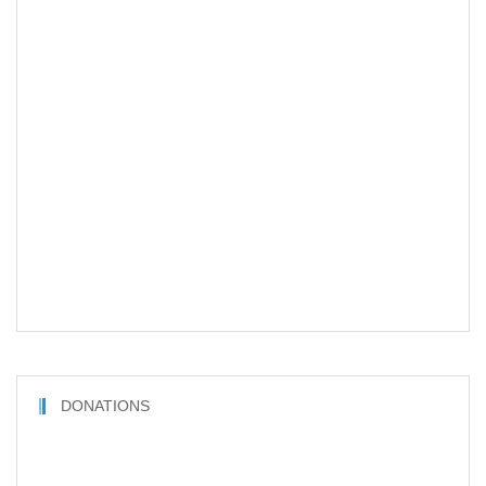
DONATIONS