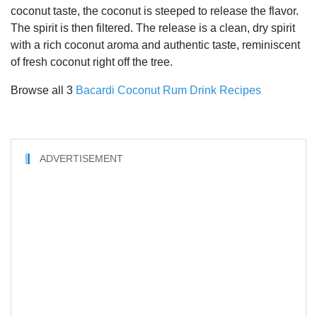
coconut taste, the coconut is steeped to release the flavor.
The spirit is then filtered. The release is a clean, dry spirit
with a rich coconut aroma and authentic taste, reminiscent
of fresh coconut right off the tree.
Browse all 3
Bacardi Coconut Rum Drink Recipes
ADVERTISEMENT