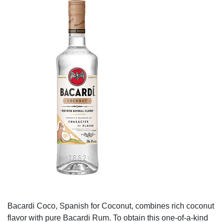
Bacardi Coco, Spanish for Coconut, combines rich coconut
flavor with pure Bacardi Rum. To obtain this one-of-a-kind