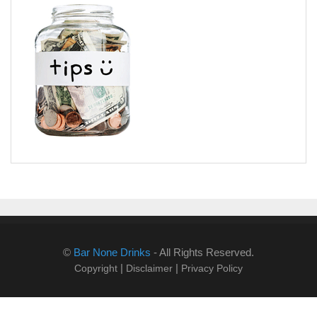
©
Bar None Drinks
- All Rights Reserved.
|
|
Copyright
Disclaimer
Privacy Policy