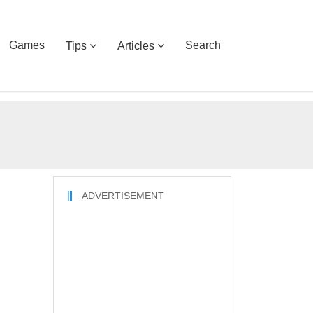
Games
Search
Tips
Articles
ADVERTISEMENT