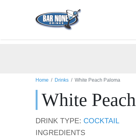
Home
Drinks
White Peach Paloma
White Peac
DRINK TYPE:
COCKTAIL
INGREDIENTS