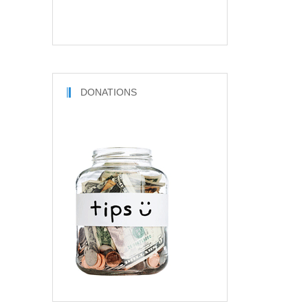
DONATIONS