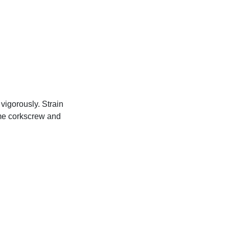
vigorously. Strain
lime corkscrew and