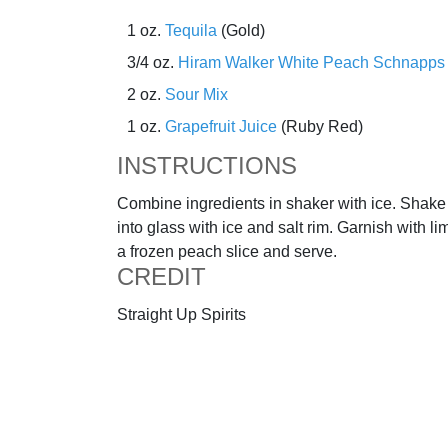
1 oz.
Tequila
(Gold)
3/4 oz.
Hiram Walker White Peach Schnapps
2 oz.
Sour Mix
1 oz.
Grapefruit Juice
(Ruby Red)
INSTRUCTIONS
Combine ingredients in shaker with ice. Shake 
into glass with ice and salt rim. Garnish with 
a frozen peach slice and serve.
CREDIT
Straight Up Spirits