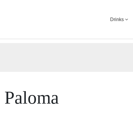
Drinks
h Paloma