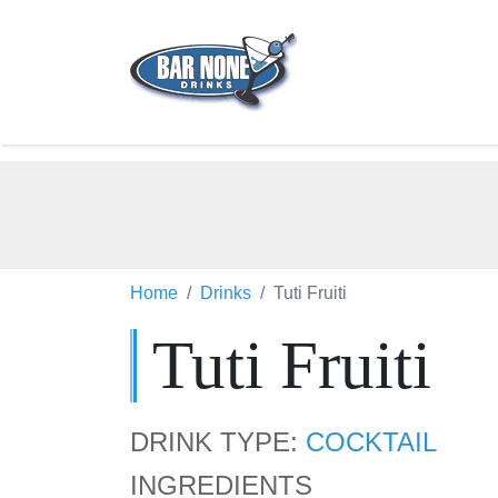
Home
Drinks
Tuti Fruiti
Tuti Fruiti
DRINK TYPE:
COCKTAIL
INGREDIENTS