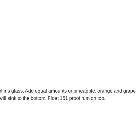
llins glass. Add equal amounts or pineapple, orange and grapef
will sink to the bottom. Float 151 proof rum on top.