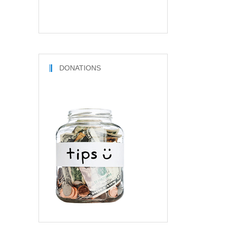
DONATIONS