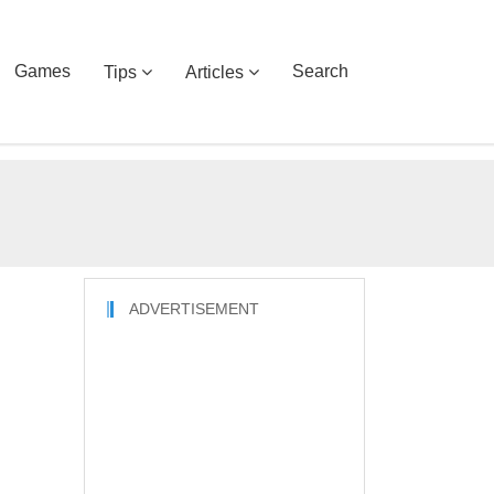
Games
Search
Tips
Articles
ADVERTISEMENT