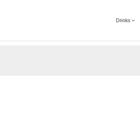
Drinks