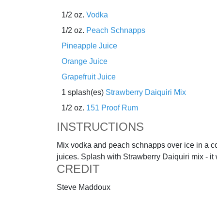
1/2 oz.
Vodka
1/2 oz.
Peach Schnapps
Pineapple Juice
Orange Juice
Grapefruit Juice
1 splash(es)
Strawberry Daiquiri Mix
1/2 oz.
151 Proof Rum
INSTRUCTIONS
Mix vodka and peach schnapps over ice in a co
juices. Splash with Strawberry Daiquiri mix - it 
CREDIT
Steve Maddoux