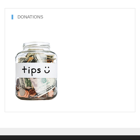
DONATIONS