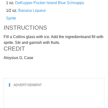
1 oz.
DeKuyper Pucker Island Blue Schnapps
1/2 oz.
Banana Liqueur
Sprite
INSTRUCTIONS
Fill a Collins glass with ice. Add the ingredientsand fill with
sprite. Stir and garnish with fruits.
CREDIT
Aloysius G. Case
ADVERTISEMENT