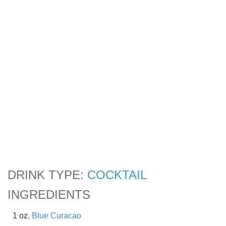
DRINK TYPE:
COCKTAIL
INGREDIENTS
1 oz.
Blue Curacao