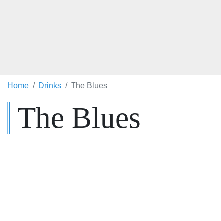
Home
Drinks
The Blues
The Blues