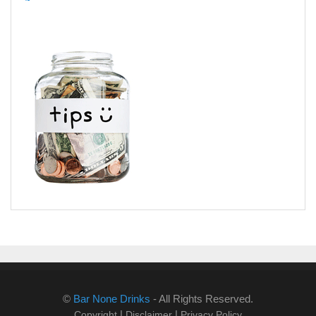
©
Bar None Drinks
- All Rights Reserved.
|
|
Copyright
Disclaimer
Privacy Policy