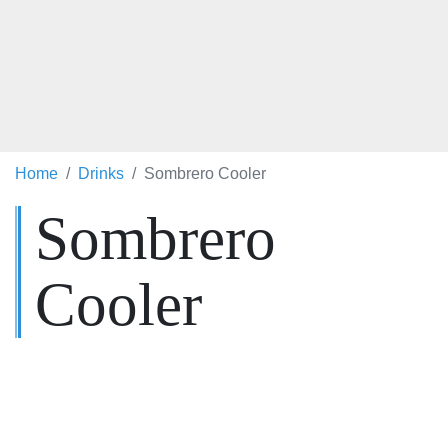
Home
Drinks
Sombrero Cooler
Sombrero
Cooler