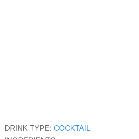
DRINK TYPE:
COCKTAIL