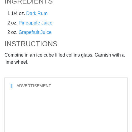
INGREDIENTS
1 1/4 oz.
Dark Rum
2 oz.
Pineapple Juice
2 oz.
Grapefruit Juice
INSTRUCTIONS
Combine in an ice cube filled collins glass. Garnish with a
lime wheel.
ADVERTISEMENT