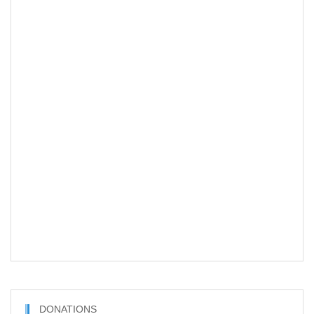
DONATIONS