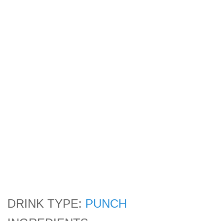
DRINK TYPE:
PUNCH