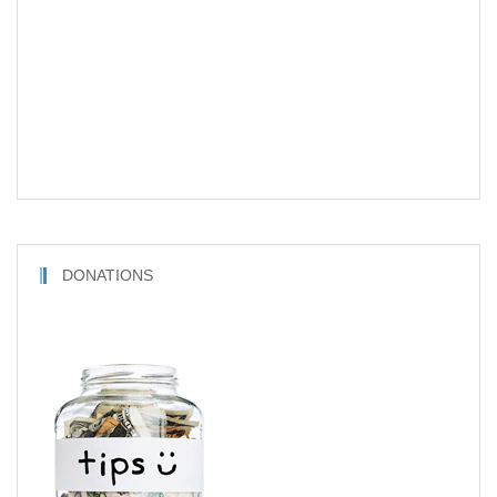
DONATIONS