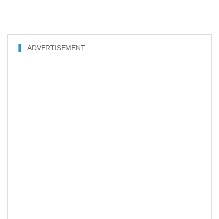
ADVERTISEMENT