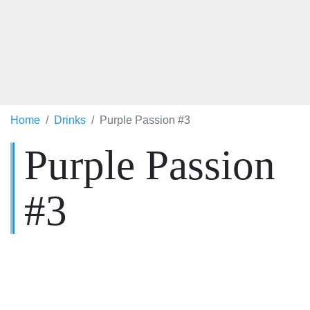
Home
Drinks
Purple Passion #3
Purple Passion
#3