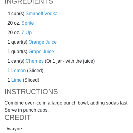
INGREDIENTS
4 cup(s)
Smirnoff Vodka
20 oz.
Sprite
20 oz.
7-Up
1 quart(s)
Orange Juice
1 quart(s)
Grape Juice
1 can(s)
Cherries
(Or 1 jar - with the juice)
1
Lemon
(Sliced)
1
Lime
(Sliced)
INSTRUCTIONS
Combine over ice in a large punch bowl, adding sodas last.
Serve in punch cups.
CREDIT
Dwayne