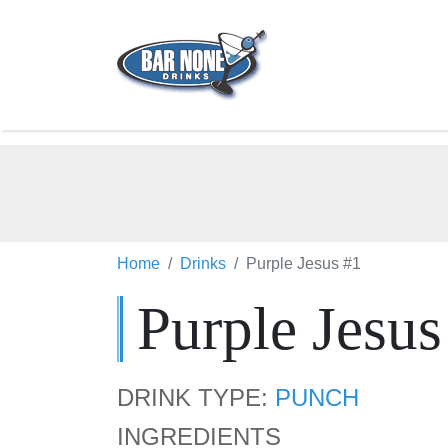
Home
Drinks
Purple Jesus #1
Purple Jesus
DRINK TYPE:
PUNCH
INGREDIENTS