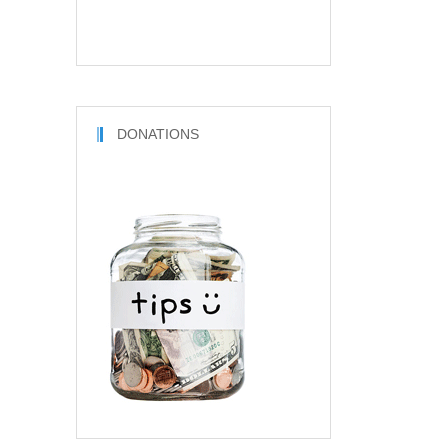
DONATIONS