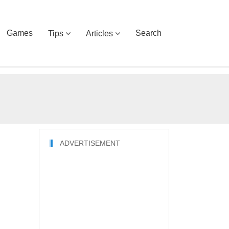
Games
Search
Tips
Articles
ADVERTISEMENT