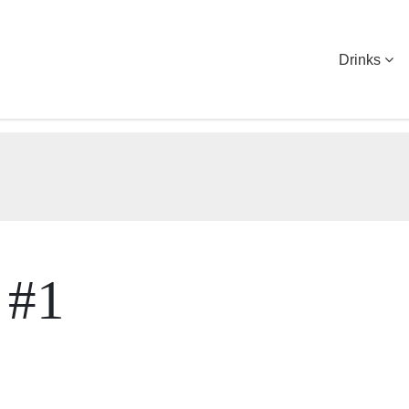
Drinks
 #1