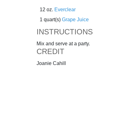
12 oz.
Everclear
1 quart(s)
Grape Juice
INSTRUCTIONS
Mix and serve at a party.
CREDIT
Joanie Cahill