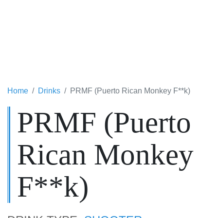
Home
Drinks
PRMF (Puerto Rican Monkey F**k)
PRMF (Puerto
Rican Monkey
F**k)