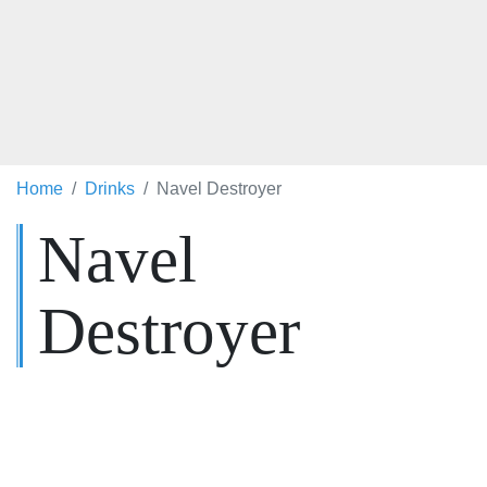
Home
Drinks
Navel Destroyer
Navel
Destroyer