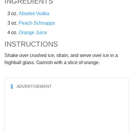
INGREDIENTS
3 oz.
Absolut Vodka
3 oz.
Peach Schnapps
4 oz.
Orange Juice
INSTRUCTIONS
Shake over crushed ice, strain, and serve over ice in a
highball glass. Garnish with a slice of orange.
ADVERTISEMENT