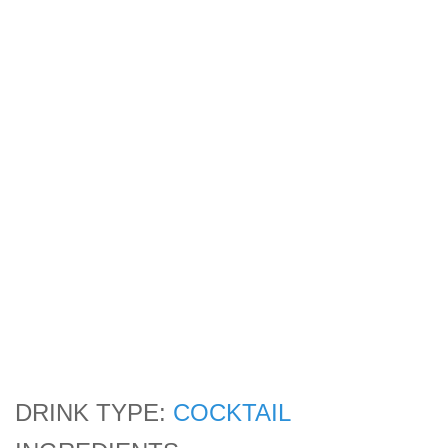
DRINK TYPE:
COCKTAIL