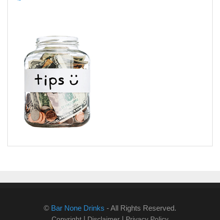
©
Bar None Drinks
- All Rights Reserved.
|
|
Copyright
Disclaimer
Privacy Policy