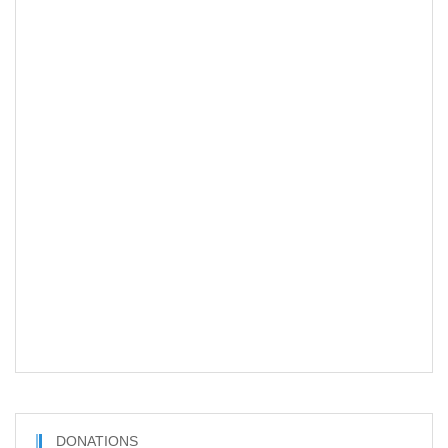
DONATIONS