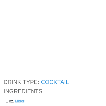
DRINK TYPE:
COCKTAIL
INGREDIENTS
1 oz.
Midori