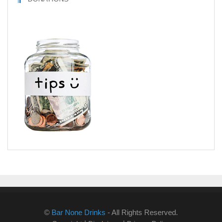
©
Bar None Drinks
- All Rights Reserved.