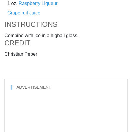
1 oz.
Raspberry Liqueur
Grapefruit Juice
INSTRUCTIONS
Combine with ice in a higball glass.
CREDIT
Christian Peper
ADVERTISEMENT