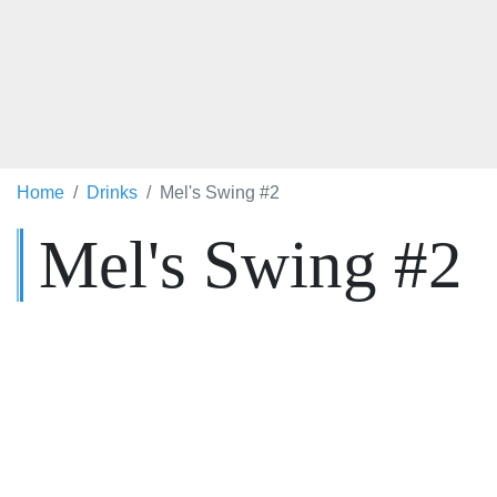
Home
Drinks
Mel's Swing #2
Mel's Swing #2