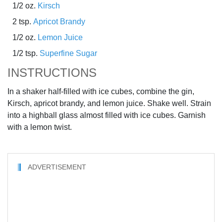
1/2 oz.
Kirsch
2 tsp.
Apricot Brandy
1/2 oz.
Lemon Juice
1/2 tsp.
Superfine Sugar
INSTRUCTIONS
In a shaker half-filled with ice cubes, combine the gin,
Kirsch, apricot brandy, and lemon juice. Shake well. Strain
into a highball glass almost filled with ice cubes. Garnish
with a lemon twist.
ADVERTISEMENT