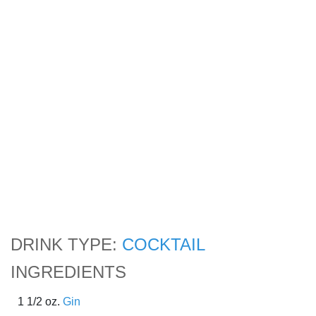
DRINK TYPE:
COCKTAIL
INGREDIENTS
1 1/2 oz.
Gin