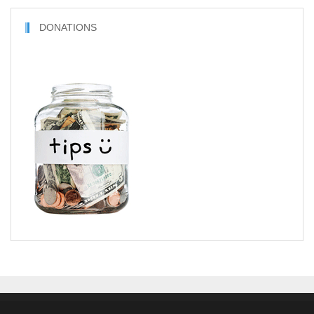
DONATIONS