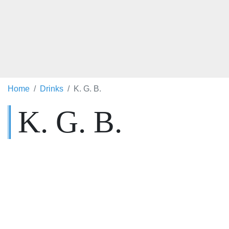
Home
Drinks
K. G. B.
K. G. B.