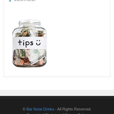
©
Bar None Drinks
- All Rights Reserved.