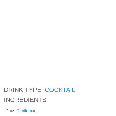
DRINK TYPE:
COCKTAIL
INGREDIENTS
1 oz.
Gentleman