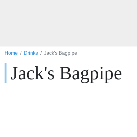
Home
Drinks
Jack's Bagpipe
Jack's Bagpipe