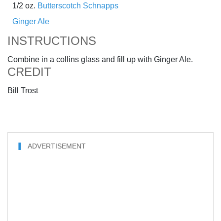
1/2 oz.
Butterscotch Schnapps
Ginger Ale
INSTRUCTIONS
Combine in a collins glass and fill up with Ginger Ale.
CREDIT
Bill Trost
ADVERTISEMENT