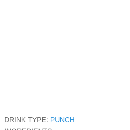
DRINK TYPE:
PUNCH