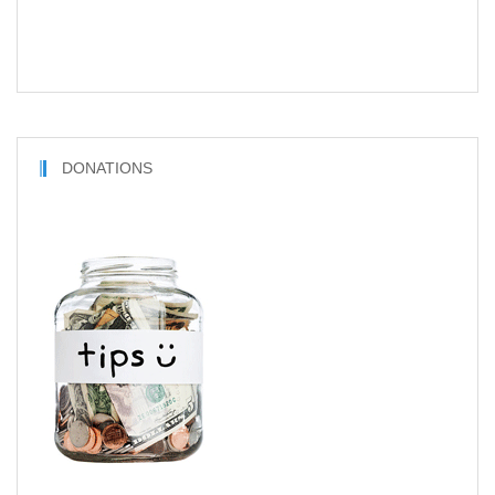
DONATIONS