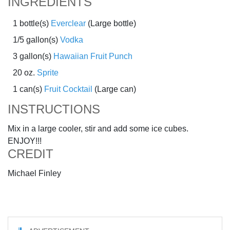
INGREDIENTS
1 bottle(s)
Everclear
(Large bottle)
1/5 gallon(s)
Vodka
3 gallon(s)
Hawaiian Fruit Punch
20 oz.
Sprite
1 can(s)
Fruit Cocktail
(Large can)
INSTRUCTIONS
Mix in a large cooler, stir and add some ice cubes.
ENJOY!!!
CREDIT
Michael Finley