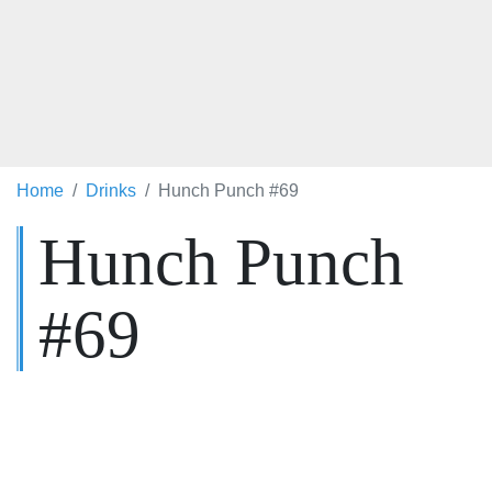
Home
Drinks
Hunch Punch #69
Hunch Punch
#69