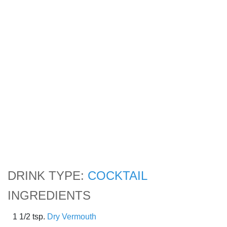
DRINK TYPE:
COCKTAIL
INGREDIENTS
1 1/2 tsp.
Dry Vermouth