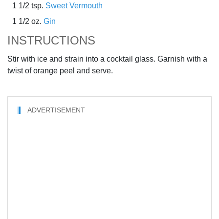
1 1/2 tsp.
Sweet Vermouth
1 1/2 oz.
Gin
INSTRUCTIONS
Stir with ice and strain into a cocktail glass. Garnish with a
twist of orange peel and serve.
ADVERTISEMENT