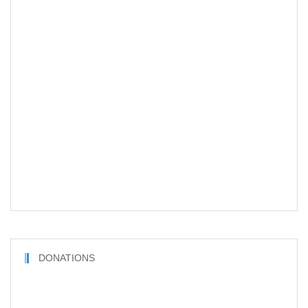
DONATIONS