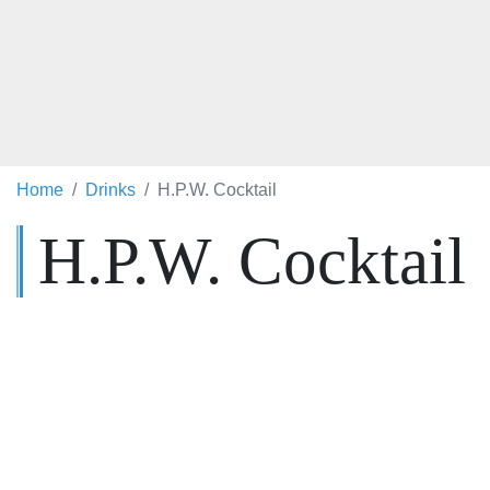
Home
Drinks
H.P.W. Cocktail
H.P.W. Cocktail