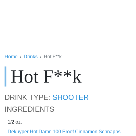
Home
Drinks
Hot F**k
Hot F**k
DRINK TYPE:
SHOOTER
INGREDIENTS
1/2 oz.
Dekuyper Hot Damn 100 Proof Cinnamon Schnapps